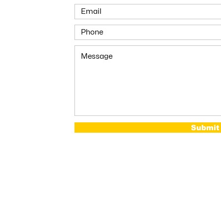
Submit