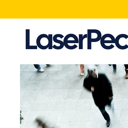
LaserPec