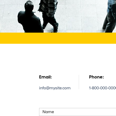
Email:
Phone:
info@mysite.com
1-800-000-000