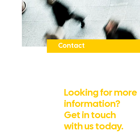
Contact
Looking for more
information?
Get in touch
with us today.