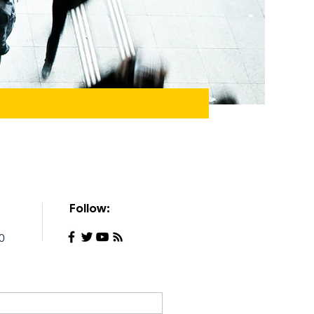
Follow:
0