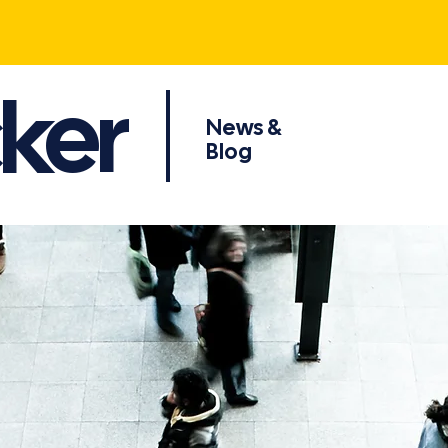
ker
News &
Blog